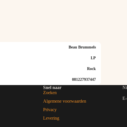
Beau Brummels
LP
Rock
081227937447
Snel naar
Ni
Zoeken
E-
Algemene voorwaarden
Privacy
Levering