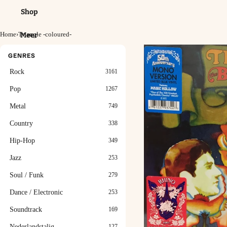
Shop
Home
›
Triangle -coloured-
Meer
GENRES
Rock
3161
Pop
1267
Metal
749
Country
338
Hip-Hop
349
Jazz
253
Soul / Funk
279
Dance / Electronic
253
Soundtrack
169
Nederlandstalig
127