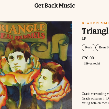
Get Back Music
BEAU BRUMM
Triangl
LP
Rock
Beau B
€20,00
Uitverkocht
Gratis verzending 
Gratis ophalen in D
Veilig betalen met