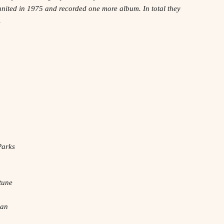
united in 1975 and recorded one more album. In total they
.
Parks
tune
man