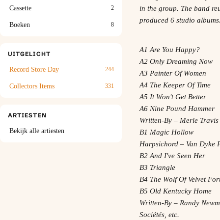
Cassette
2
in the group. The band re
produced 6 studio albums
Boeken
8
A1 Are You Happy?
UITGELICHT
A2 Only Dreaming Now
Record Store Day
244
A3 Painter Of Women
A4 The Keeper Of Time
Collectors Items
331
A5 It Won't Get Better
A6 Nine Pound Hammer
ARTIESTEN
Written-By – Merle Travis
Bekijk alle artiesten
B1 Magic Hollow
Harpsichord – Van Dyke 
B2 And I've Seen Her
B3 Triangle
B4 The Wolf Of Velvet For
B5 Old Kentucky Home
Written-By – Randy New
Sociétés, etc.