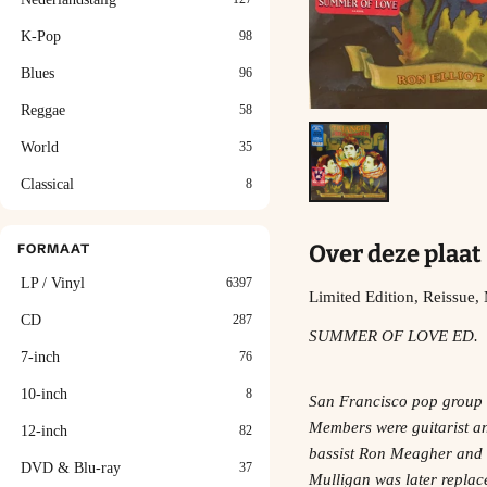
K-Pop
98
Blues
96
Reggae
58
World
35
Classical
8
Over deze plaat
FORMAAT
LP / Vinyl
6397
Limited Edition, Reissue
CD
287
SUMMER OF LOVE ED.
7-inch
76
10-inch
8
San Francisco pop group a
Members were guitarist and
12-inch
82
bassist Ron Meagher and 
DVD & Blu-ray
37
Mulligan was later replace