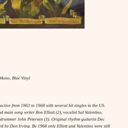
, Mono,
Blue Vinyl
ctive from 1963 to 1968 with several hit singles in the US.
 main song writer Ron Elliott (2), vocalist Sal Valentino,
drummer John Petersen (3). Original rhythm guitarist Dec
d by Don Irving. By 1968 only Elliott and Valentino were still