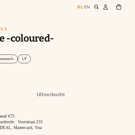
NL
EN
/
ELS
e -coloured-
rummels
LP
Uitverkocht
vanaf €75
ordrecht · Voorstraat 233
 iDEAL, Mastercard, Visa