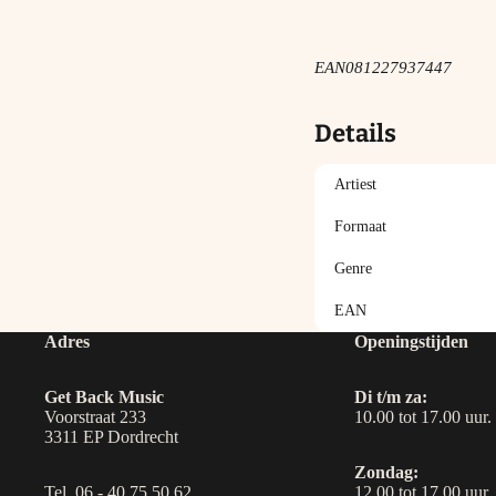
EAN
081227937447
Details
Artiest
Formaat
Genre
EAN
Adres
Openingstijden
Get Back Music
Di t/m za:
Voorstraat 233
10.00 tot 17.00 uur.
3311 EP Dordrecht
Zondag:
Tel. 06 - 40 75 50 62
12.00 tot 17.00 uur.