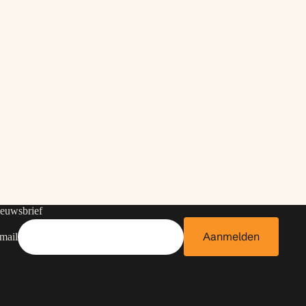
euwsbrief
Aanmelden
mail
Contactgegevens
Privacybeleid