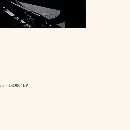
ons ‎– ISO004LP