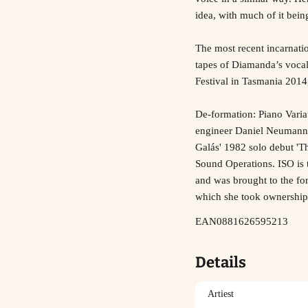
idea, with much of it bei
The most recent incarnati
tapes of Diamanda’s vocal
Festival in Tasmania 2014,
De-formation: Piano Varia
engineer Daniel Neumann h
Galás' 1982 solo debut 'Th
Sound Operations. ISO is 
and was brought to the for
which she took ownership
EAN0881626595213
Details
Artiest