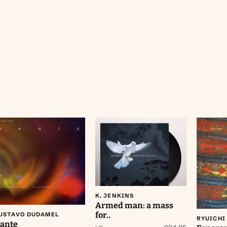
Aan winkelwagen
toevoegen
Aan winkelwagen
Aa
toevoegen
K. JENKINS
Armed man: a mass
for..
USTAVO DUDAMEL
RYUICHI
ante