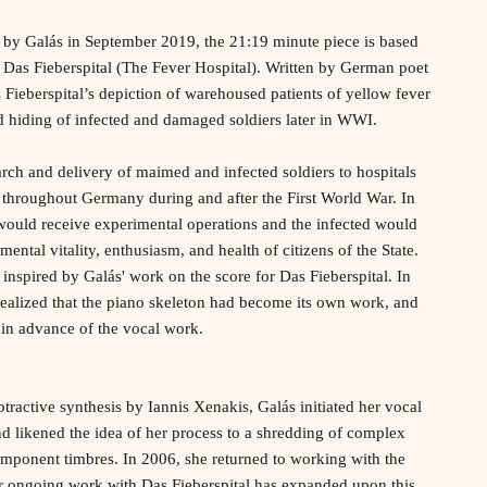
y Galás in September 2019, the 21:19 minute piece is based
 Das Fieberspital (The Fever Hospital). Written by German poet
ieberspital’s depiction of warehoused patients of yellow fever
d hiding of infected and damaged soldiers later in WWI.
rch and delivery of maimed and infected soldiers to hospitals
 throughout Germany during and after the First World War. In
would receive experimental operations and the infected would
mental vitality, enthusiasm, and health of citizens of the State.
inspired by Galás' work on the score for Das Fieberspital. In
realized that the piano skeleton had become its own work, and
 in advance of the vocal work.
btractive synthesis by Iannis Xenakis, Galás initiated her vocal
and likened the idea of her process to a shredding of complex
mponent timbres. In 2006, she returned to working with the
er ongoing work with Das Fieberspital has expanded upon this