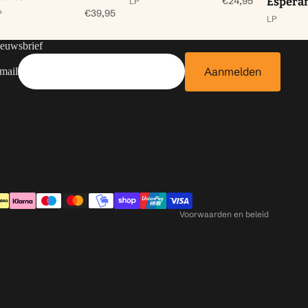
€24,95
Espera
LP
€39,95
P
LP
euwsbrief
Aanmelden
mail
Contactgegevens
Privacybeleid
Terugbetalingsbeleid
Algemene voorwaarden
Verzendbeleid
Voorwaarden en beleid