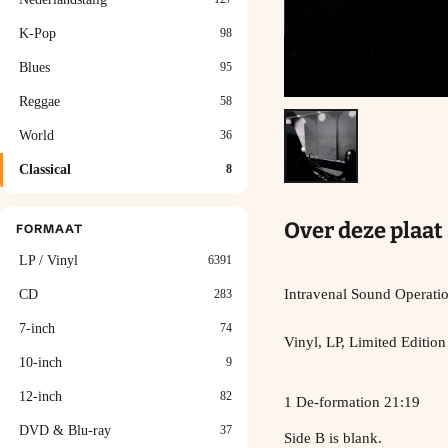
K-Pop
98
Blues
95
Reggae
58
World
36
Classical
8
Over deze plaat
FORMAAT
LP / Vinyl
6391
Intravenal Sound Operati
CD
283
7-inch
74
Vinyl, LP, Limited Edition
10-inch
9
12-inch
82
1 De-formation 21:19
DVD & Blu-ray
37
Side B is blank.