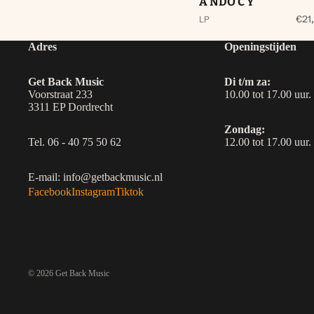
A NDO C Y
€21
LP
Adres
Openingstijden
Get Back Music
Di t/m za:
Voorstraat 233
10.00 tot 17.00 uur.
3311 EP Dordrecht
Zondag:
Tel. 06 - 40 75 50 62
12.00 tot 17.00 uur.
E-mail: info@getbackmusic.nl
Facebook
Instagram
Tiktok
© 2026
Get Back Music