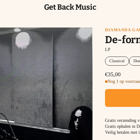
Get Back Music
DIAMANDA GA
De-for
LP
Classical
Dia
€35,00
Nog 1 op voorraad
Gratis verzending 
Gratis ophalen in D
Veilig betalen met