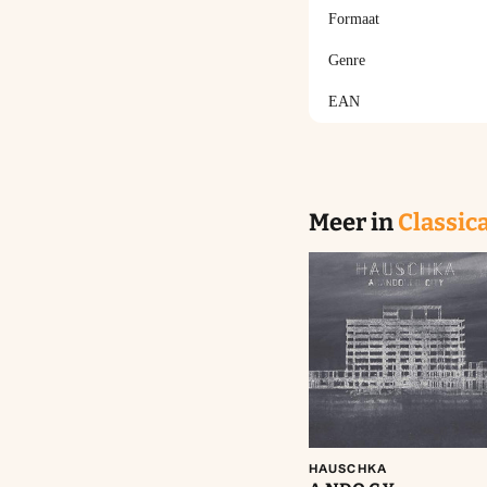
Formaat
Genre
EAN
Meer in
Classica
Aan winkelwagen
toevoegen
HAUSCHKA