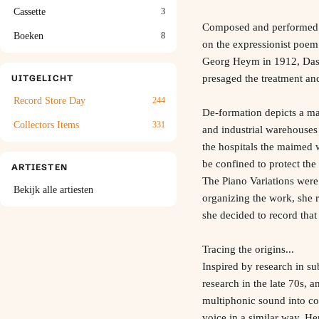
Cassette
3
Composed and performed b
Boeken
8
on the expressionist poem
Georg Heym in 1912, Das F
presaged the treatment an
UITGELICHT
Record Store Day
244
De-formation depicts a ma
Collectors Items
331
and industrial warehouses
the hospitals the maimed 
be confined to protect the 
ARTIESTEN
The Piano Variations were 
Bekijk alle artiesten
organizing the work, she 
she decided to record that
Tracing the origins...
Inspired by research in su
research in the late 70s, 
multiphonic sound into co
voice in a similar way. H