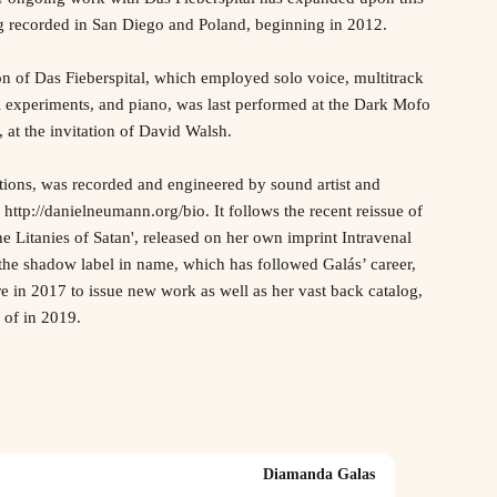
ng recorded in San Diego and Poland, beginning in 2012.
on of Das Fieberspital, which employed solo voice, multitrack
 experiments, and piano, was last performed at the Dark Mofo
 at the invitation of David Walsh.
tions, was recorded and engineered by sound artist and
ttp://danielneumann.org/bio. It follows the recent reissue of
e Litanies of Satan', released on her own imprint Intravenal
the shadow label in name, which has followed Galás’ career,
e in 2017 to issue new work as well as her vast back catalog,
 of in 2019.
Diamanda Galas