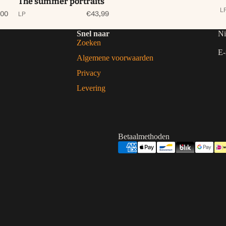
The summer portraits
L
,00
€43,99
LP
Snel naar
Ni
Zoeken
E-
Algemene voorwaarden
Privacy
Levering
Betaalmethoden