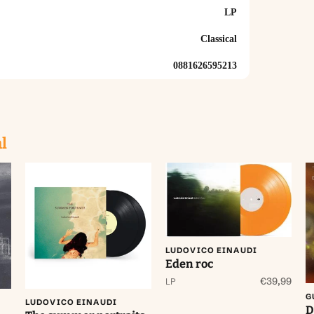
LP
Classical
0881626595213
l
Aan winkelwagen
toevoegen
LUDOVICO EINAUDI
Eden roc
Aan winkelwagen
toevoegen
€39,99
LP
G
LUDOVICO EINAUDI
D