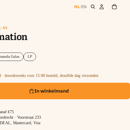
NL
EN
/
LAS
mation
manda Galas
LP
 · doordeweeks voor 15:00 besteld, dezelfde dag verzonden
In winkelmand
vanaf €75
ordrecht · Voorstraat 233
 iDEAL, Mastercard, Visa