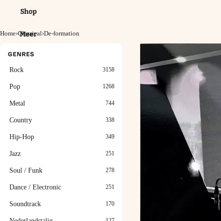
Shop
Home
›
Classical
›
De-formation
Meer
GENRES
Rock
3158
Pop
1268
Metal
744
Country
338
Hip-Hop
349
Jazz
251
Soul / Funk
278
Dance / Electronic
251
Soundtrack
170
Nederlandstalig
127