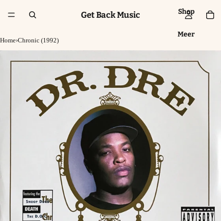
Shop
Get Back Music
Meer
Home
›
Chronic (1992)