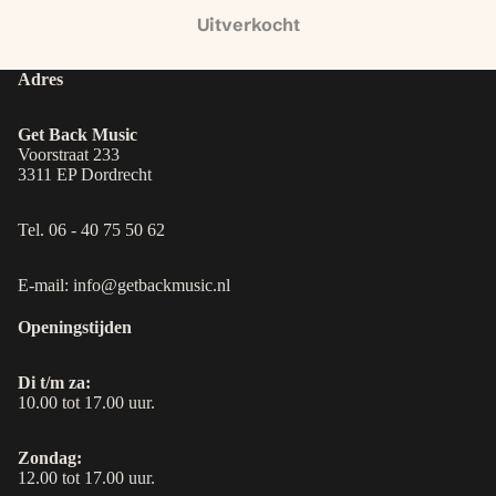
Uitverkocht
Adres
Get Back Music
Voorstraat 233
3311 EP Dordrecht
Tel. 06 - 40 75 50 62
E-mail: info@getbackmusic.nl
Openingstijden
Di t/m za:
10.00 tot 17.00 uur.
Zondag:
12.00 tot 17.00 uur.