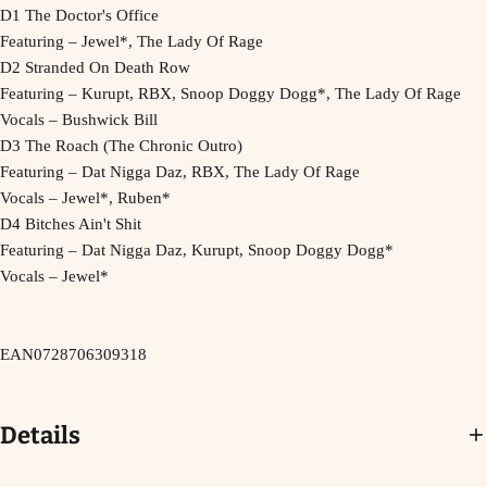
D1 The Doctor's Office
Featuring – Jewel*, The Lady Of Rage
D2 Stranded On Death Row
Featuring – Kurupt, RBX, Snoop Doggy Dogg*, The Lady Of Rage
Vocals – Bushwick Bill
D3 The Roach (The Chronic Outro)
Featuring – Dat Nigga Daz, RBX, The Lady Of Rage
Vocals – Jewel*, Ruben*
D4 Bitches Ain't Shit
Featuring – Dat Nigga Daz, Kurupt, Snoop Doggy Dogg*
Vocals – Jewel*
EAN
0728706309318
Details