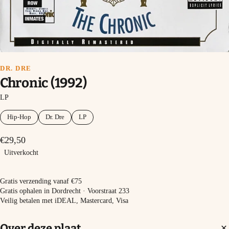
DR. DRE
Chronic (1992)
LP
Hip-Hop
Dr. Dre
LP
€29,50
Uitverkocht
Uitverkocht
Gratis verzending vanaf €75
Gratis ophalen in Dordrecht · Voorstraat 233
Veilig betalen met iDEAL, Mastercard, Visa
Over deze plaat