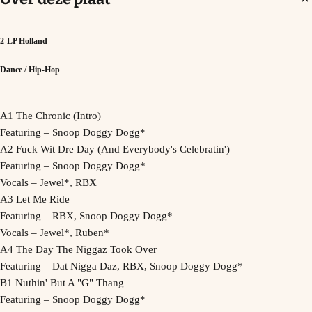
2-LP Holland
Dance / Hip-Hop
A1 The Chronic (Intro)
Featuring – Snoop Doggy Dogg*
A2 Fuck Wit Dre Day (And Everybody's Celebratin')
Featuring – Snoop Doggy Dogg*
Vocals – Jewel*, RBX
A3 Let Me Ride
Featuring – RBX, Snoop Doggy Dogg*
Vocals – Jewel*, Ruben*
A4 The Day The Niggaz Took Over
Featuring – Dat Nigga Daz, RBX, Snoop Doggy Dogg*
B1 Nuthin' But A "G" Thang
Featuring – Snoop Doggy Dogg*