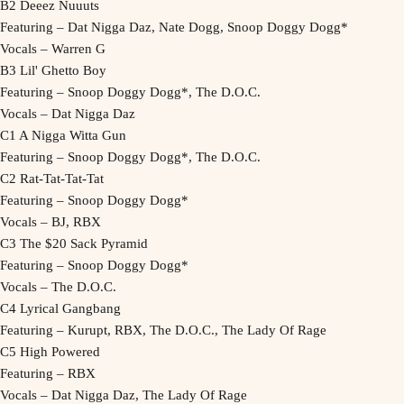
B2 Deeez Nuuuts
Featuring – Dat Nigga Daz, Nate Dogg, Snoop Doggy Dogg*
Vocals – Warren G
B3 Lil' Ghetto Boy
Featuring – Snoop Doggy Dogg*, The D.O.C.
Vocals – Dat Nigga Daz
C1 A Nigga Witta Gun
Featuring – Snoop Doggy Dogg*, The D.O.C.
C2 Rat-Tat-Tat-Tat
Featuring – Snoop Doggy Dogg*
Vocals – BJ, RBX
C3 The $20 Sack Pyramid
Featuring – Snoop Doggy Dogg*
Vocals – The D.O.C.
C4 Lyrical Gangbang
Featuring – Kurupt, RBX, The D.O.C., The Lady Of Rage
C5 High Powered
Featuring – RBX
Vocals – Dat Nigga Daz, The Lady Of Rage