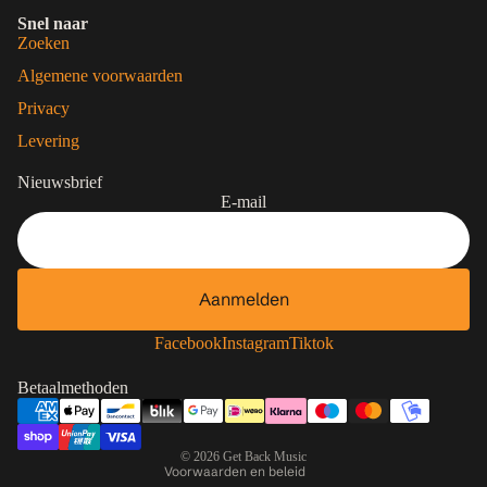
Snel naar
Zoeken
Algemene voorwaarden
Privacy
Levering
Nieuwsbrief
E-mail
Aanmelden
Contactgegevens
Privacybeleid
Facebook
Instagram
Tiktok
Terugbetalingsbeleid
Betaalmethoden
Algemene voorwaarden
Verzendbeleid
© 2026
Get Back Music
Voorwaarden en beleid