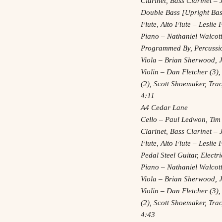
Clarinet, Bass Clarinet 
Double Bass [Upright Bass
Flute, Alto Flute – Leslie
Piano – Nathaniel Walcot
Programmed By, Percussi
Viola – Brian Sherwood, 
Violin – Dan Fletcher (3),
(2), Scott Shoemaker, Tr
4:11
A4 Cedar Lane
Cello – Paul Ledwon, Tim
Clarinet, Bass Clarinet 
Flute, Alto Flute – Leslie
Pedal Steel Guitar, Elect
Piano – Nathaniel Walcot
Viola – Brian Sherwood, 
Violin – Dan Fletcher (3),
(2), Scott Shoemaker, Tr
4:43