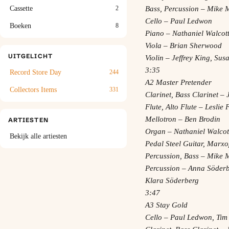
Bass, Percussion – Mike 
Cassette
2
Cello – Paul Ledwon
Boeken
8
Piano – Nathaniel Walcot
Viola – Brian Sherwood
UITGELICHT
Violin – Jeffrey King, Su
3:35
Record Store Day
244
A2 Master Pretender
Collectors Items
331
Clarinet, Bass Clarinet 
Flute, Alto Flute – Leslie
Mellotron – Ben Brodin
ARTIESTEN
Organ – Nathaniel Walcot
Bekijk alle artiesten
Pedal Steel Guitar, Marxo
Percussion, Bass – Mike 
Percussion – Anna Söderb
Klara Söderberg
3:47
A3 Stay Gold
Cello – Paul Ledwon, Tim