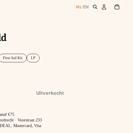
NL
EN
/
ld
First Aid Kit
LP
Uitverkocht
vanaf €75
ordrecht · Voorstraat 233
 iDEAL, Mastercard, Visa