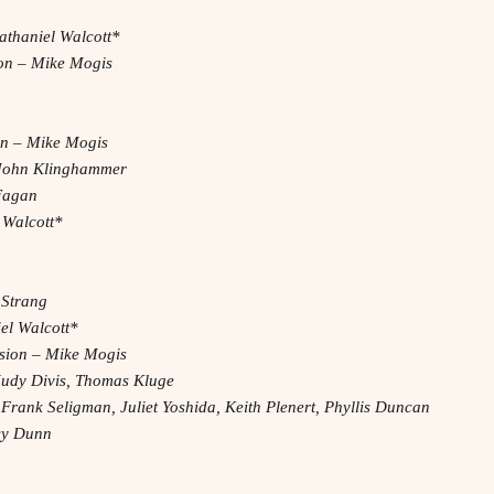
athaniel Walcott*
on – Mike Mogis
on – Mike Mogis
– John Klinghammer
 Fagan
 Walcott*
 Strang
el Walcott*
ssion – Mike Mogis
Judy Divis, Thomas Kluge
 Frank Seligman, Juliet Yoshida, Keith Plenert, Phyllis Duncan
acy Dunn