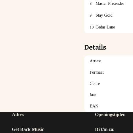
8
Master Pretender
9
Stay Gold
10
Cedar Lane
Details
Artiest
Formaat
Genre
Jaar
EAN
Adres
Openingstijden
Get Back Music
Di t/m za: