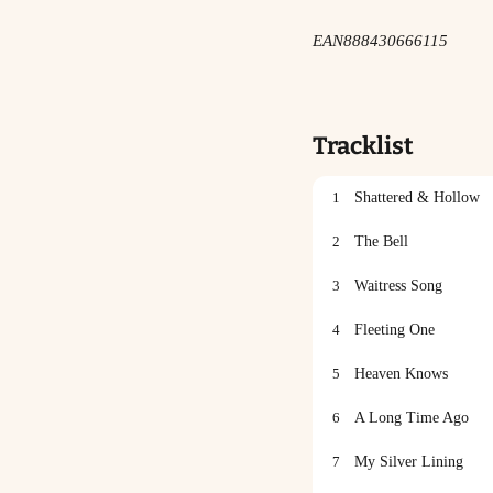
EAN
888430666115
Tracklist
1
Shattered & Hollow
2
The Bell
3
Waitress Song
4
Fleeting One
5
Heaven Knows
6
A Long Time Ago
7
My Silver Lining