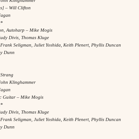
– John Klinghammer
] – Will Clifton
 Fagan
t*
on, Autoharp – Mike Mogis
Judy Divis, Thomas Kluge
 Frank Seligman, Juliet Yoshida, Keith Plenert, Phyllis Duncan
acy Dunn
 Strang
– John Klinghammer
 Fagan
ric Guitar – Mike Mogis
t*
Judy Divis, Thomas Kluge
 Frank Seligman, Juliet Yoshida, Keith Plenert, Phyllis Duncan
acy Dunn