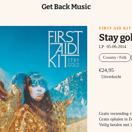
Get Back Music
FIRST AID KIT
Stay go
LP· 05-06-2014
Country / Folk
€24,95
Uitverkocht
Gratis verzending 
Gratis ophalen in D
Veilig betalen met