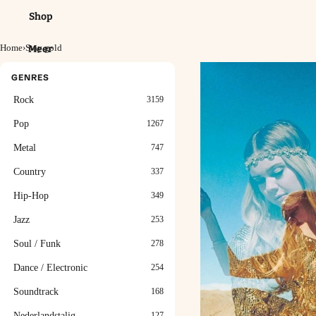
Shop
Home
›
Stay gold
Meer
GENRES
Rock
3159
Pop
1267
Metal
747
Country
337
Hip-Hop
349
Jazz
253
Soul / Funk
278
Dance / Electronic
254
Soundtrack
168
Nederlandstalig
127