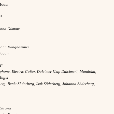
Mogis
t*
sanna Gilmore
– John Klinghammer
 Fagan
t*
phone, Electric Guitar, Dulcimer [Lap Dulcimer], Mandolin,
Mogis
erg, Benkt Söderberg, Isak Söderberg, Johanna Söderberg,
 Strang