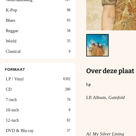
K-Pop
98
Blues
95
Reggae
58
World
35
Classical
8
Over deze plaat
FORMAAT
LP / Vinyl
6392
Lp
CD
286
LP, Album,
Gatefold
7-inch
76
10-inch
8
12-inch
82
DVD & Blu-ray
37
A1 My Silver Lining