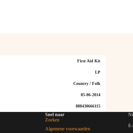
First Aid Kit
LP
Country / Folk
05-06-2014
888430666115
Snel naar
Ni
Zoeken
E-
Algemene voorwaarden