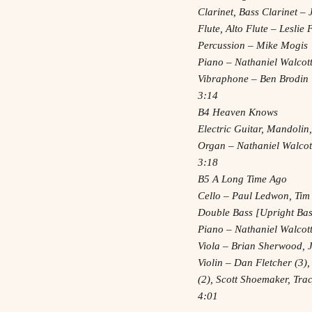
Clarinet, Bass Clarinet 
Flute, Alto Flute – Leslie
Percussion – Mike Mogis
Piano – Nathaniel Walcot
Vibraphone – Ben Brodin
3:14
B4 Heaven Knows
Electric Guitar, Mandolin
Organ – Nathaniel Walcot
3:18
B5 A Long Time Ago
Cello – Paul Ledwon, Tim
Double Bass [Upright Bass
Piano – Nathaniel Walcot
Viola – Brian Sherwood, 
Violin – Dan Fletcher (3),
(2), Scott Shoemaker, Tr
4:01