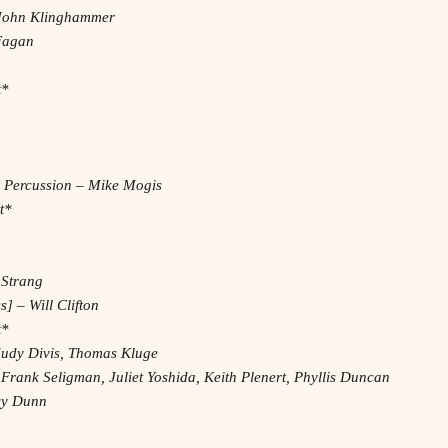
– John Klinghammer
 Fagan
t*
, Percussion – Mike Mogis
t*
 Strang
] – Will Clifton
t*
Judy Divis, Thomas Kluge
 Frank Seligman, Juliet Yoshida, Keith Plenert, Phyllis Duncan
acy Dunn