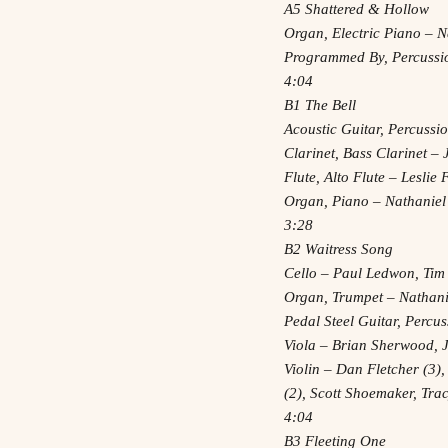
A5 Shattered & Hollow
Organ, Electric Piano – N
Programmed By, Percussi
4:04
B1 The Bell
Acoustic Guitar, Percussi
Clarinet, Bass Clarinet 
Flute, Alto Flute – Leslie
Organ, Piano – Nathaniel
3:28
B2 Waitress Song
Cello – Paul Ledwon, Tim
Organ, Trumpet – Nathani
Pedal Steel Guitar, Percu
Viola – Brian Sherwood, 
Violin – Dan Fletcher (3),
(2), Scott Shoemaker, Tr
4:04
B3 Fleeting One