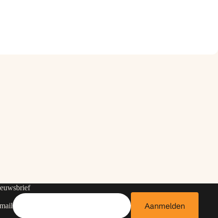
euwsbrief
Aanmelden
mail