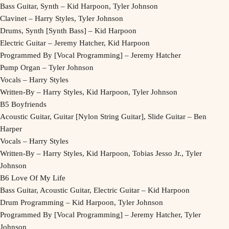
Bass Guitar, Synth – Kid Harpoon, Tyler Johnson
Clavinet – Harry Styles, Tyler Johnson
Drums, Synth [Synth Bass] – Kid Harpoon
Electric Guitar – Jeremy Hatcher, Kid Harpoon
Programmed By [Vocal Programming] – Jeremy Hatcher
Pump Organ – Tyler Johnson
Vocals – Harry Styles
Written-By – Harry Styles, Kid Harpoon, Tyler Johnson
B5 Boyfriends
Acoustic Guitar, Guitar [Nylon String Guitar], Slide Guitar – Ben
Harper
Vocals – Harry Styles
Written-By – Harry Styles, Kid Harpoon, Tobias Jesso Jr., Tyler
Johnson
B6 Love Of My Life
Bass Guitar, Acoustic Guitar, Electric Guitar – Kid Harpoon
Drum Programming – Kid Harpoon, Tyler Johnson
Programmed By [Vocal Programming] – Jeremy Hatcher, Tyler
Johnson