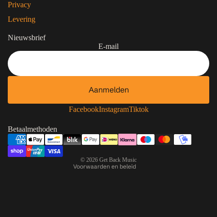
Privacy
Levering
Nieuwsbrief
E-mail
Aanmelden
Contactgegevens
Privacybeleid
Facebook
Instagram
Tiktok
Terugbetalingsbeleid
Betaalmethoden
Algemene voorwaarden
Verzendbeleid
© 2026
Get Back Music
Voorwaarden en beleid