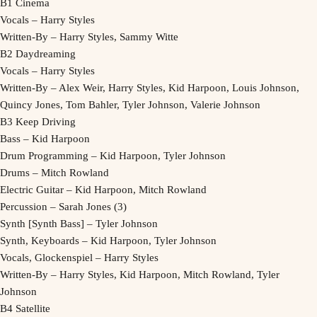
B1 Cinema
Vocals – Harry Styles
Written-By – Harry Styles, Sammy Witte
B2 Daydreaming
Vocals – Harry Styles
Written-By – Alex Weir, Harry Styles, Kid Harpoon, Louis Johnson,
Quincy Jones, Tom Bahler, Tyler Johnson, Valerie Johnson
B3 Keep Driving
Bass – Kid Harpoon
Drum Programming – Kid Harpoon, Tyler Johnson
Drums – Mitch Rowland
Electric Guitar – Kid Harpoon, Mitch Rowland
Percussion – Sarah Jones (3)
Synth [Synth Bass] – Tyler Johnson
Synth, Keyboards – Kid Harpoon, Tyler Johnson
Vocals, Glockenspiel – Harry Styles
Written-By – Harry Styles, Kid Harpoon, Mitch Rowland, Tyler
Johnson
B4 Satellite