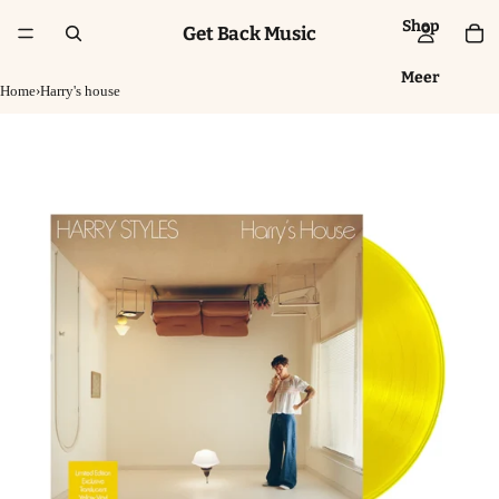
Shop
Get Back Music
Meer
Home
›
Harry's house