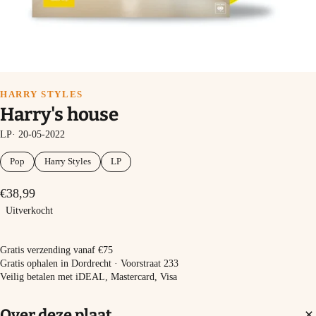
HARRY STYLES
Harry's house
LP· 20-05-2022
Pop
Harry Styles
LP
€38,99
Uitverkocht
Uitverkocht
Gratis verzending vanaf €75
Gratis ophalen in Dordrecht · Voorstraat 233
Veilig betalen met iDEAL, Mastercard, Visa
Over deze plaat