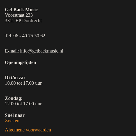
Get Back Music
Voorstraat 233
3311 EP Dordrecht
Tel. 06 - 40 75 50 62
E-mail: info@getbackmusic.nl
Openingstijden
Di t/m za:
10.00 tot 17.00 uur.
Zondag:
12.00 tot 17.00 uur.
Snel naar
Zoeken
Algemene voorwaarden