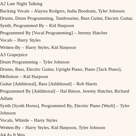
A2 Late Night Talking
Backing Vocals – Alayna Rodgers, India Boodram, Tyler Johnson
Drums, Drum Programming, Tambourine, Bass Guitar, Electric Guitar,
Synth, Programmed By – Kid Harpoon
Programmed By [Vocal Programming] – Jeremy Hatcher
Vocals – Harry Styles
Written-By – Harry Styles, Kid Harpoon
A3 Grapejuice
Drum Programming – Tyler Johnson
Drums, Bass, Electric Guitar, Upright Piano, Piano [Tack Piano],
Mellotron – Kid Harpoon
Guitar [Additional], Bass [Additional] – Rob Harris
Programmed By [Additional] – Hal Ritson, Jeremy Hatcher, Richard
Adlam
Synth [Synth Horns], Programmed By, Electric Piano [Wurli] – Tyler
Johnson
Vocals, Whistle – Harry Styles
Written-By – Harry Styles, Kid Harpoon, Tyler Johnson
A4 As It Was