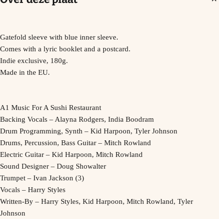
Gatefold sleeve with blue inner sleeve.
Comes with a lyric booklet and a postcard.
Indie exclusive, 180g.
Made in the EU.
A1 Music For A Sushi Restaurant
Backing Vocals – Alayna Rodgers, India Boodram
Drum Programming, Synth – Kid Harpoon, Tyler Johnson
Drums, Percussion, Bass Guitar – Mitch Rowland
Electric Guitar – Kid Harpoon, Mitch Rowland
Sound Designer – Doug Showalter
Trumpet – Ivan Jackson (3)
Vocals – Harry Styles
Written-By – Harry Styles, Kid Harpoon, Mitch Rowland, Tyler
Johnson