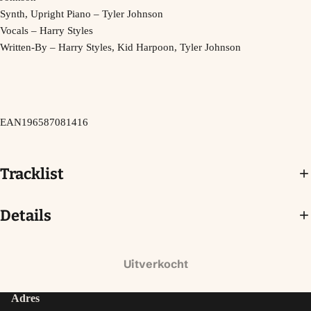
Synth, Upright Piano – Tyler Johnson
Vocals – Harry Styles
Written-By – Harry Styles, Kid Harpoon, Tyler Johnson
EAN196587081416
Tracklist
Details
Uitverkocht
Adres