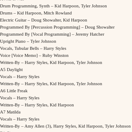
Drum Programming, Synth – Kid Harpoon, Tyler Johnson
Drums – Kid Harpoon, Mitch Rowland
Electric Guitar – Doug Showalter, Kid Harpoon
Programmed By [Percussion Programming] – Doug Showalter
Programmed By [Vocal Programming] – Jeremy Hatcher
Upright Piano – Tyler Johnson
Vocals, Tubular Bells – Harry Styles
Voice [Voice Memo] – Ruby Winston
Written-By – Harry Styles, Kid Harpoon, Tyler Johnson
A5 Daylight
Vocals – Harry Styles
Written-By – Harry Styles, Kid Harpoon, Tyler Johnson
A6 Little Freak
Vocals – Harry Styles
Written-By – Harry Styles, Kid Harpoon
A7 Matilda
Vocals – Harry Styles
Written-By – Amy Allen (3), Harry Styles, Kid Harpoon, Tyler Johnson