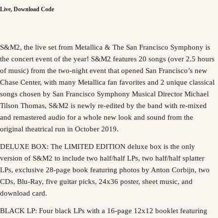
Live, Download Code
S&M2, the live set from Metallica & The San Francisco Symphony is
the concert event of the year! S&M2 features 20 songs (over 2.5 hours
of music) from the two-night event that opened San Francisco’s new
Chase Center, with many Metallica fan favorites and 2 unique classical
songs chosen by San Francisco Symphony Musical Director Michael
Tilson Thomas, S&M2 is newly re-edited by the band with re-mixed
and remastered audio for a whole new look and sound from the
original theatrical run in October 2019.
DELUXE BOX: The LIMITED EDITION deluxe box is the only
version of S&M2 to include two half/half LPs, two half/half splatter
LPs, exclusive 28-page book featuring photos by Anton Corbijn, two
CDs, Blu-Ray, five guitar picks, 24x36 poster, sheet music, and
download card.
BLACK LP: Four black LPs with a 16-page 12x12 booklet featuring