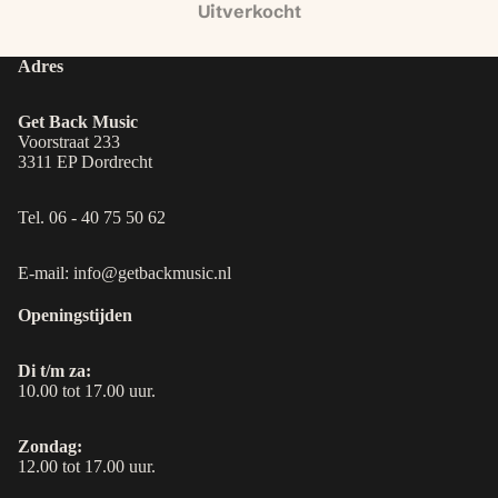
Uitverkocht
Adres
Get Back Music
Voorstraat 233
3311 EP Dordrecht
Tel. 06 - 40 75 50 62
E-mail: info@getbackmusic.nl
Openingstijden
Di t/m za:
10.00 tot 17.00 uur.
Zondag:
12.00 tot 17.00 uur.