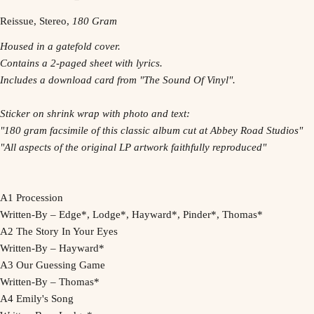
Reissue, Stereo,
180 Gram
Housed in a gatefold cover.
Contains a 2-paged sheet with lyrics.
Includes a download card from "The Sound Of Vinyl".
Sticker on shrink wrap with photo and text:
"180 gram facsimile of this classic album cut at Abbey Road Studios"
"All aspects of the original LP artwork faithfully reproduced"
A1 Procession
Written-By – Edge*, Lodge*, Hayward*, Pinder*, Thomas*
A2 The Story In Your Eyes
Written-By – Hayward*
A3 Our Guessing Game
Written-By – Thomas*
A4 Emily's Song