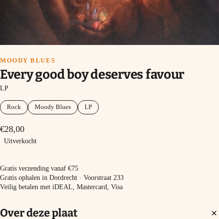
MOODY BLUES
Every good boy deserves favour
LP
Rock
Moody Blues
LP
€28,00
Uitverkocht
Uitverkocht
Gratis verzending vanaf €75
Gratis ophalen in Dordrecht · Voorstraat 233
Veilig betalen met iDEAL, Mastercard, Visa
Over deze plaat