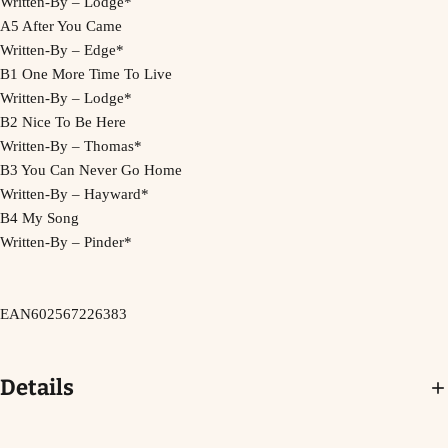
Written-By – Lodge*
A5 After You Came
Written-By – Edge*
B1 One More Time To Live
Written-By – Lodge*
B2 Nice To Be Here
Written-By – Thomas*
B3 You Can Never Go Home
Written-By – Hayward*
B4 My Song
Written-By – Pinder*
EAN
602567226383
Details