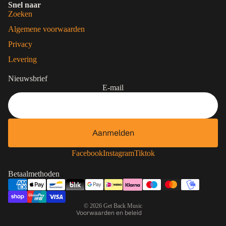
Snel naar
Zoeken
Algemene voorwaarden
Privacy
Levering
Nieuwsbrief
E-mail
Aanmelden
Contactgegevens
Privacybeleid
Facebook
Instagram
Tiktok
Terugbetalingsbeleid
Betaalmethoden
Algemene voorwaarden
Verzendbeleid
© 2026
Get Back Music
Voorwaarden en beleid