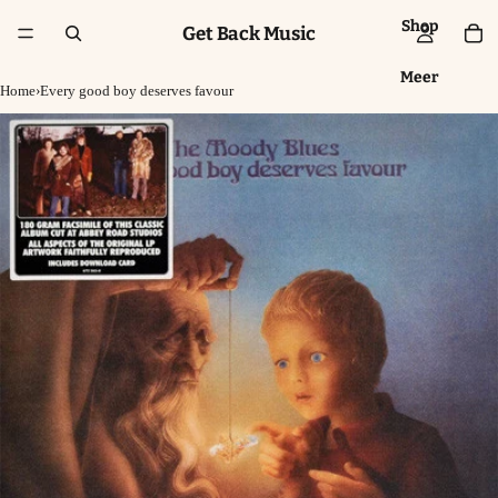
Shop
Get Back Music
Meer
Home
›
Every good boy deserves favour