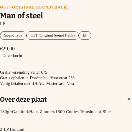
OST (ORIGINAL SOUNDTRACK)
Man of steel
LP
Soundtrack
OST (Original SoundTrack)
LP
€29,00
Uitverkocht
Uitverkocht
Gratis verzending vanaf €75
Gratis ophalen in Dordrecht · Voorstraat 233
Veilig betalen met iDEAL, Mastercard, Visa
Over deze plaat
180gr/Gatefold/Hans Zimmer/1500 Copies Translucent Blue
2-LP Holland