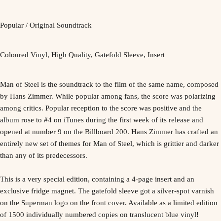
Popular / Original Soundtrack
Coloured Vinyl, High Quality, Gatefold Sleeve, Insert
Man of Steel is the soundtrack to the film of the same name, composed
by Hans Zimmer. While popular among fans, the score was polarizing
among critics. Popular reception to the score was positive and the
album rose to #4 on iTunes during the first week of its release and
opened at number 9 on the Billboard 200. Hans Zimmer has crafted an
entirely new set of themes for Man of Steel, which is grittier and darker
than any of its predecessors.
This is a very special edition, containing a 4-page insert and an
exclusive fridge magnet. The gatefold sleeve got a silver-spot varnish
on the Superman logo on the front cover. Available as a limited edition
of 1500 individually numbered copies on translucent blue vinyl!