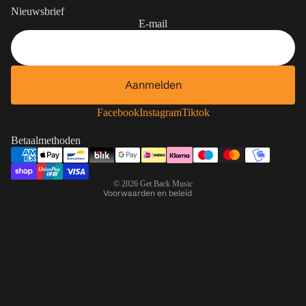
Nieuwsbrief
E-mail
Aanmelden
Contactgegevens
Privacybeleid
Facebook
Instagram
Tiktok
Terugbetalingsbeleid
Betaalmethoden
Algemene voorwaarden
Verzendbeleid
© 2026
Get Back Music
Voorwaarden en beleid