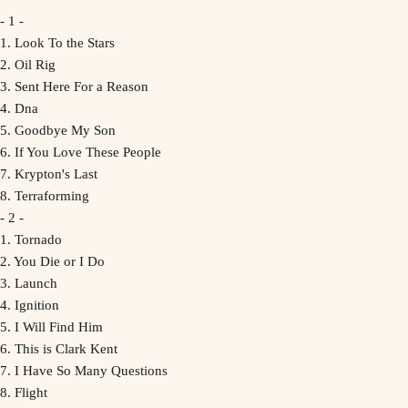
- 1 -
1. Look To the Stars
2. Oil Rig
3. Sent Here For a Reason
4. Dna
5. Goodbye My Son
6. If You Love These People
7. Krypton's Last
8. Terraforming
- 2 -
1. Tornado
2. You Die or I Do
3. Launch
4. Ignition
5. I Will Find Him
6. This is Clark Kent
7. I Have So Many Questions
8. Flight