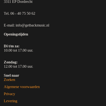
3311 EP Dordrecht
Tel. 06 - 40 75 50 62
E-mail: info@getbackmusic.nl
Openingstijden
Di t/m za:
10.00 tot 17.00 uur.
Zondag:
12.00 tot 17.00 uur.
Snel naar
Zoeken
Algemene voorwaarden
Privacy
Levering