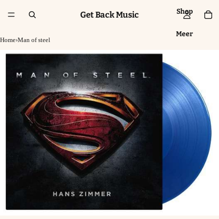
Shop
Get Back Music
Meer
Home
›
Man of steel