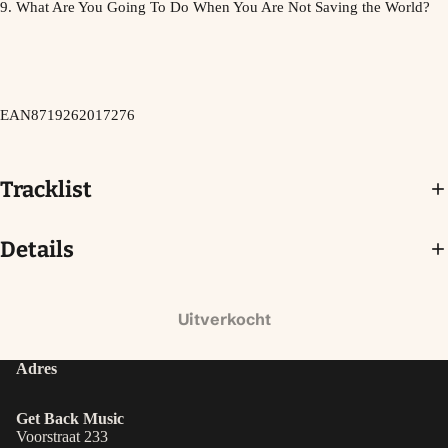
9. What Are You Going To Do When You Are Not Saving the World?
EAN8719262017276
Tracklist
Details
Uitverkocht
Adres
Get Back Music
Voorstraat 233