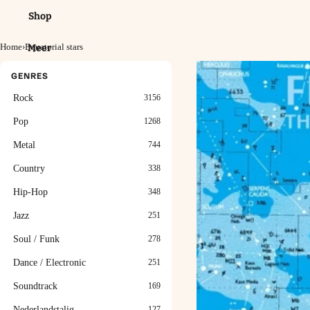
Shop
Home
›
Equatorial stars
Meer
GENRES
Rock
3156
Pop
1268
Metal
744
Country
338
Hip-Hop
348
Jazz
251
Soul / Funk
278
Dance / Electronic
251
Soundtrack
169
Nederlandstalig
127