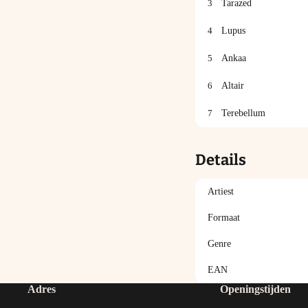
3
Tarazed
4
Lupus
5
Ankaa
6
Altair
7
Terebellum
Details
Artiest
Formaat
Genre
EAN
Adres
Openingstijden