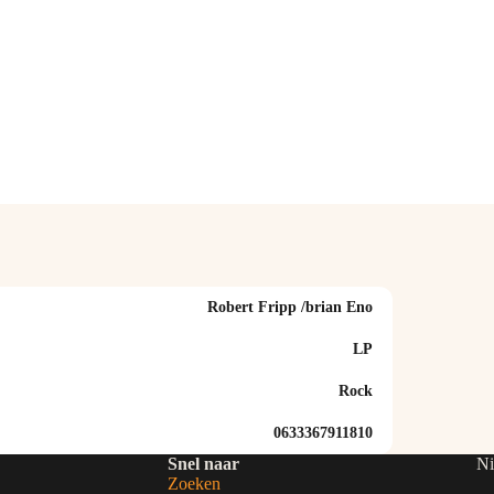
Robert Fripp /brian Eno
LP
Rock
0633367911810
Snel naar
Ni
Zoeken