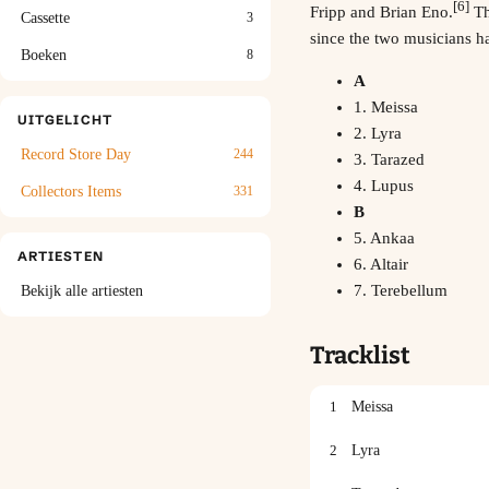
[6]
Fripp
and
Brian Eno
.
Th
Cassette
3
since the two musicians h
Boeken
8
A
1. Meissa
UITGELICHT
2. Lyra
Record Store Day
244
3. Tarazed
4. Lupus
Collectors Items
331
B
5. Ankaa
ARTIESTEN
6. Altair
7. Terebellum
Bekijk alle artiesten
Tracklist
1
Meissa
2
Lyra