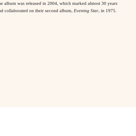
e album was released in 2004, which marked almost 30 years
ad collaborated on their second album,
Evening Star
, in 1975.