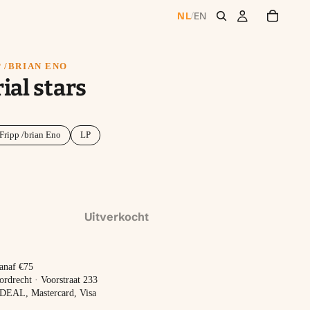
NL
EN
/
 /BRIAN ENO
ial stars
Fripp /brian Eno
LP
Uitverkocht
vanaf €75
ordrecht · Voorstraat 233
 iDEAL, Mastercard, Visa