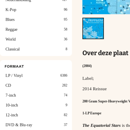
K-Pop
96
Blues
95
Reggae
58
World
36
Classical
8
Over deze plaat
(2004)
FORMAAT
LP / Vinyl
6386
Label;
CD
282
2014 Reissue
7-inch
74
200 Gram Super-Heavyweight V
10-inch
9
1-LP Europe
12-inch
82
DVD & Blu-ray
37
The Equatorial Stars
is th