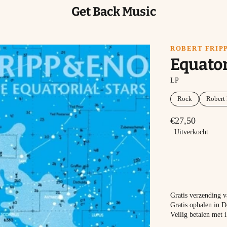
Get Back Music
ROBERT FRIPP
Equator
LP
Rock
Robert 
€27,50
Uitverkocht
Gratis verzending 
Gratis ophalen in D
Veilig betalen met