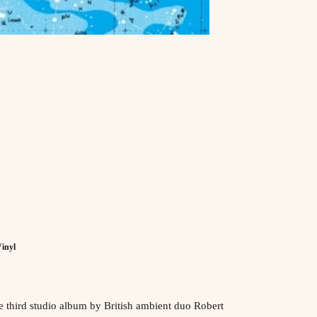
inyl
e third studio album by
British
ambient
duo
Robert