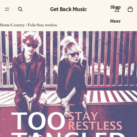
Shop
Get Back Music
Meer
Home
›
Country / Folk
›
Stay restless