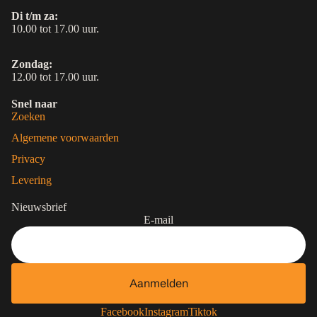
Di t/m za:
10.00 tot 17.00 uur.
Zondag:
12.00 tot 17.00 uur.
Snel naar
Zoeken
Algemene voorwaarden
Privacy
Levering
Nieuwsbrief
E-mail
Aanmelden
Contactgegevens
Privacybeleid
Facebook
Instagram
Tiktok