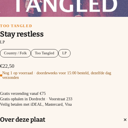
TOO TANGLED
Stay restless
LP
Country / Folk
Too Tangled
LP
€22,50
Nog 1 op voorraad · doordeweeks voor 15:00 besteld, dezelfde dag
verzonden
In winkelmand
Gratis verzending vanaf €75
Gratis ophalen in Dordrecht · Voorstraat 233
Veilig betalen met iDEAL, Mastercard, Visa
Over deze plaat