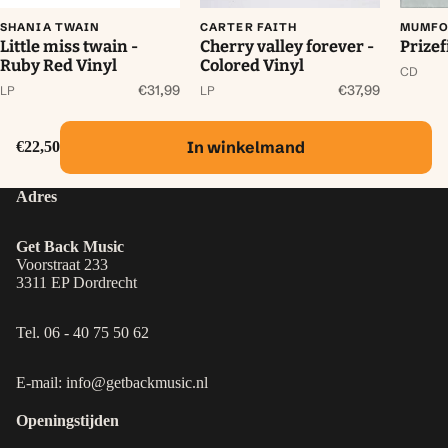
SHANIA TWAIN
CARTER FAITH
MUMFO
Little miss twain -
Cherry valley forever -
Prizef
Ruby Red Vinyl
Colored Vinyl
CD
€31,99
€37,99
LP
LP
In winkelmand
€22,50
Adres
Get Back Music
Voorstraat 233
3311 EP Dordrecht
Tel. 06 - 40 75 50 62
E-mail: info@getbackmusic.nl
Openingstijden