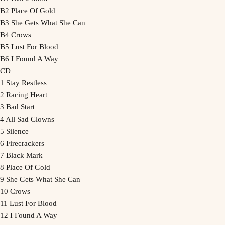
B2 Place Of Gold
B3 She Gets What She Can
B4 Crows
B5 Lust For Blood
B6 I Found A Way
CD
1 Stay Restless
2 Racing Heart
3 Bad Start
4 All Sad Clowns
5 Silence
6 Firecrackers
7 Black Mark
8 Place Of Gold
9 She Gets What She Can
10 Crows
11 Lust For Blood
12 I Found A Way