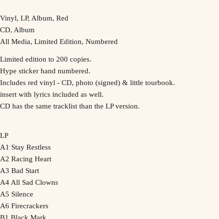
Vinyl, LP, Album, Red
CD, Album
All Media, Limited Edition, Numbered
Limited edition to 200 copies.
Hype sticker hand numbered.
Includes red vinyl - CD, photo (signed) & little tourbook.
insert with lyrics included as well.
CD has the same tracklist than the LP version.
LP
A1 Stay Restless
A2 Racing Heart
A3 Bad Start
A4 All Sad Clowns
A5 Silence
A6 Firecrackers
B1 Black Mark