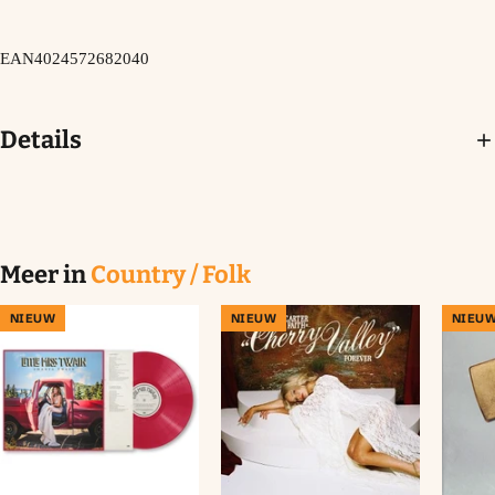
EAN
4024572682040
Details
Meer in
Country / Folk
NIEUW
NIEUW
NIEU