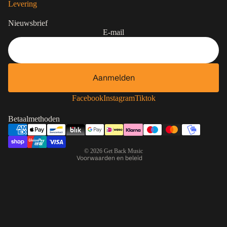
Levering
Nieuwsbrief
E-mail
Aanmelden
Contactgegevens
Privacybeleid
Facebook
Instagram
Tiktok
Terugbetalingsbeleid
Betaalmethoden
Algemene voorwaarden
Verzendbeleid
© 2026
Get Back Music
Voorwaarden en beleid