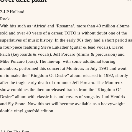
2-LP Holland
Rock
With hits such as ‘Africa’ and ‘Rosanna’, more than 40 million albums
sold and over 40 years of a career, TOTO is without doubt one of the
superlatives of music history. In the early 90s they had a short period as
a four-piece featuring Steve Lukather (guitar & lead vocals), David
Paich (keyboards & vocals), Jeff Porcaro (drums & percussion) and
Mike Porcaro (bass). The line-up, with some additional touring
members, performed this concert at Montreux in July 1991 and went
on to make the “Kingdom Of Desire” album released in 1992, shortly
after the tragic early death of drummer Jeff Porcaro. The Montreux
show combines the then unreleased tracks from the “Kingdom Of
Desire” album with classic hits and covers of songs by Jimi Hendrix
and Sly Stone. Now this set will become available as a heavyweight
double vinyl gatefold edition.