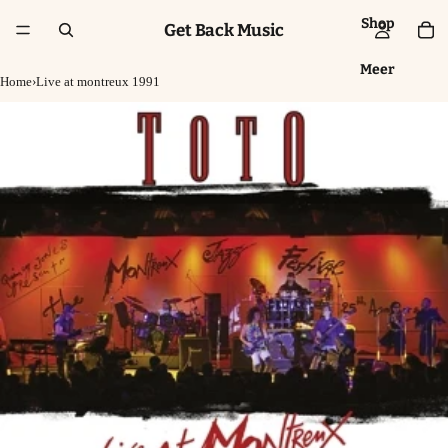
Shop
Get Back Music
Meer
Home
›
Live at montreux 1991