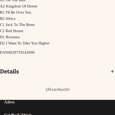
A1 On The Run
A2 Kingdom Of Desire
B1 I'll Be Over You
B2 Africa
C1 Jack To The Bone
C2 Red House
D1 Rosanna
D2 I Want To Take You Higher
EAN4029759142690
Details
Uitverkocht
Adres
Get Back Music