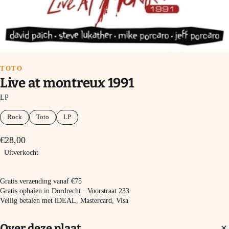
TOTO
Live at montreux 1991
LP
Rock
Toto
LP
€28,00
Uitverkocht
Uitverkocht
Gratis verzending vanaf €75
Gratis ophalen in Dordrecht · Voorstraat 233
Veilig betalen met iDEAL, Mastercard, Visa
Over deze plaat