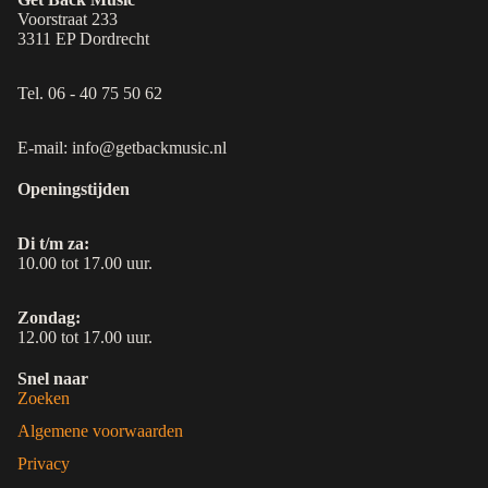
Voorstraat 233
3311 EP Dordrecht
Tel. 06 - 40 75 50 62
E-mail: info@getbackmusic.nl
Openingstijden
Di t/m za:
10.00 tot 17.00 uur.
Zondag:
12.00 tot 17.00 uur.
Snel naar
Zoeken
Algemene voorwaarden
Privacy