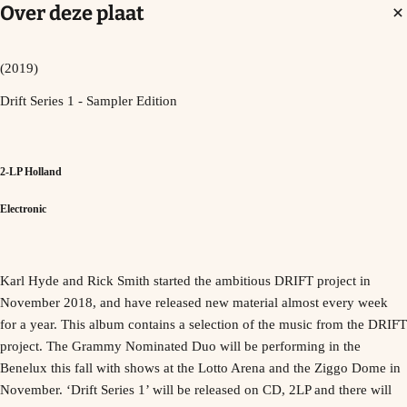
Over deze plaat
(2019)
Drift Series 1 - Sampler Edition
2-LP Holland
Electronic
Karl Hyde and Rick Smith started the ambitious DRIFT project in
November 2018, and have released new material almost every week
for a year. This album contains a selection of the music from the DRIFT
project. The Grammy Nominated Duo will be performing in the
Benelux this fall with shows at the Lotto Arena and the Ziggo Dome in
November. ‘Drift Series 1’ will be released on CD, 2LP and there will