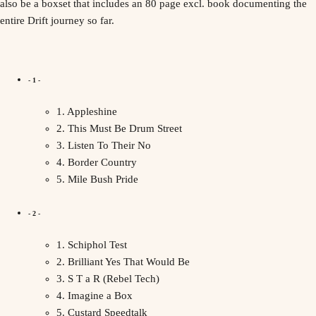
also be a boxset that includes an 80 page excl. book documenting the
entire Drift journey so far.
- 1 -
1. Appleshine
2. This Must Be Drum Street
3. Listen To Their No
4. Border Country
5. Mile Bush Pride
- 2 -
1. Schiphol Test
2. Brilliant Yes That Would Be
3. S T a R (Rebel Tech)
4. Imagine a Box
5. Custard Speedtalk