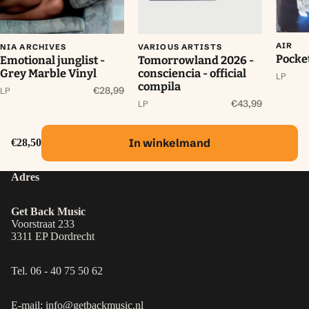
AIR
NIA ARCHIVES
VARIOUS ARTISTS
Pocke
Emotional junglist -
Tomorrowland 2026 -
Grey Marble Vinyl
consciencia - official
LP
compila
€28,99
LP
€43,99
LP
In winkelmand
€28,50
Adres
Get Back Music
Voorstraat 233
3311 EP Dordrecht
Tel. 06 - 40 75 50 62
E-mail: info@getbackmusic.nl