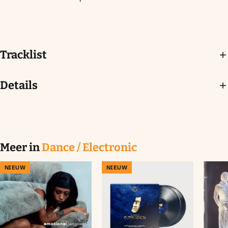
Tracklist
Details
Meer in
Dance / Electronic
NIEUW
NIEUW