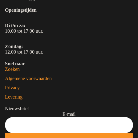
Openingstijden
Di t/m za:
10.00 tot 17.00 uur.
Zondag:
12.00 tot 17.00 uur.
Snel naar
Zoeken
Algemene voorwaarden
Privacy
Levering
Nieuwsbrief
E-mail