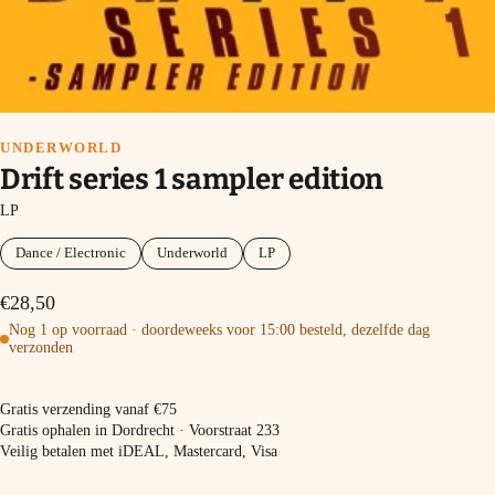
UNDERWORLD
Drift series 1 sampler edition
LP
Dance / Electronic
Underworld
LP
€28,50
Nog 1 op voorraad · doordeweeks voor 15:00 besteld, dezelfde dag
verzonden
In winkelmand
Gratis verzending vanaf €75
Gratis ophalen in Dordrecht · Voorstraat 233
Veilig betalen met iDEAL, Mastercard, Visa