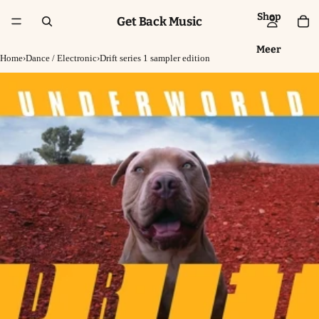
Shop
Get Back Music
Meer
Home
›
Dance / Electronic
›
Drift series 1 sampler edition