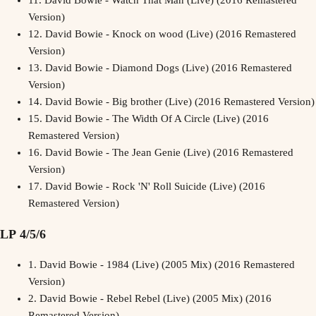
11.
David Bowie - Watch That Man (Live) (2016 Remastered
Version)
12.
David Bowie - Knock on wood (Live) (2016 Remastered
Version)
13.
David Bowie - Diamond Dogs (Live) (2016 Remastered
Version)
14.
David Bowie - Big brother (Live) (2016 Remastered Version)
15.
David Bowie - The Width Of A Circle (Live) (2016
Remastered Version)
16.
David Bowie - The Jean Genie (Live) (2016 Remastered
Version)
17.
David Bowie - Rock 'N' Roll Suicide (Live) (2016
Remastered Version)
LP 4/5/6
1.
David Bowie - 1984 (Live) (2005 Mix) (2016 Remastered
Version)
2.
David Bowie - Rebel Rebel (Live) (2005 Mix) (2016
Remastered Version)