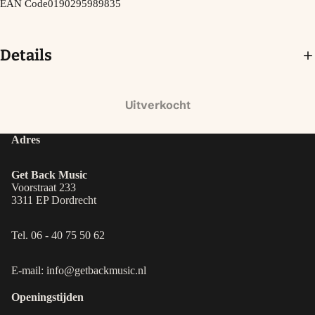
EAN Code
0190295989835
Details
Uitverkocht
Adres
Get Back Music
Voorstraat 233
3311 EP Dordrecht
Tel. 06 - 40 75 50 62
E-mail: info@getbackmusic.nl
Openingstijden