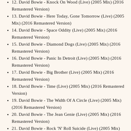
12.
David Bowie - Knock On Wood (Live) (2005 Mix) (2016
Remastered Version)
13.
David Bowie - Here Today, Gone Tomorrow (Live) (2005
Mix) (2016 Remastered Version)
14.
David Bowie - Space Oddity (Live) (2005 Mix) (2016
Remastered Version)
15.
David Bowie - Diamond Dogs (Live) (2005 Mix) (2016
Remastered Version)
16.
David Bowie - Panic In Detroit (Live) (2005 Mix) (2016
Remastered Version)
17.
David Bowie - Big Brother (Live) (2005 Mix) (2016
Remastered Version)
18.
David Bowie - Time (Live) (2005 Mix) (2016 Remastered
Version)
19.
David Bowie - The Width Of A Circle (Live) (2005 Mix)
(2016 Remastered Version)
20.
David Bowie - The Jean Genie (Live) (2005 Mix) (2016
Remastered Version)
21.
David Bowie - Rock 'N' Roll Suicide (Live) (2005 Mix)