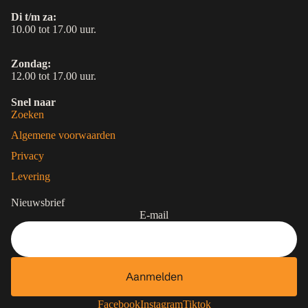
Di t/m za:
10.00 tot 17.00 uur.
Zondag:
12.00 tot 17.00 uur.
Snel naar
Zoeken
Algemene voorwaarden
Privacy
Levering
Nieuwsbrief
E-mail
Aanmelden
Contactgegevens
Privacybeleid
Facebook
Instagram
Tiktok