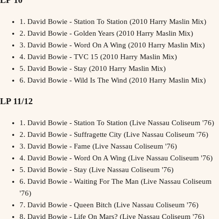
LP 10
1.
David Bowie - Station To Station (2010 Harry Maslin Mix)
2.
David Bowie - Golden Years (2010 Harry Maslin Mix)
3.
David Bowie - Word On A Wing (2010 Harry Maslin Mix)
4.
David Bowie - TVC 15 (2010 Harry Maslin Mix)
5.
David Bowie - Stay (2010 Harry Maslin Mix)
6.
David Bowie - Wild Is The Wind (2010 Harry Maslin Mix)
LP 11/12
1.
David Bowie - Station To Station (Live Nassau Coliseum '76)
2.
David Bowie - Suffragette City (Live Nassau Coliseum '76)
3.
David Bowie - Fame (Live Nassau Coliseum '76)
4.
David Bowie - Word On A Wing (Live Nassau Coliseum '76)
5.
David Bowie - Stay (Live Nassau Coliseum '76)
6.
David Bowie - Waiting For The Man (Live Nassau Coliseum
'76)
7.
David Bowie - Queen Bitch (Live Nassau Coliseum '76)
8.
David Bowie - Life On Mars? (Live Nassau Coliseum '76)