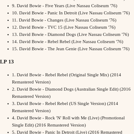
9.
David Bowie - Five Years (Live Nassau Coliseum '76)
10.
David Bowie - Panic In Detroit (Live Nassau Coliseum '76)
11.
David Bowie - Changes (Live Nassau Coliseum '76)
12.
David Bowie - TVC 15 (Live Nassau Coliseum '76)
13.
David Bowie - Diamond Dogs (Live Nassau Coliseum '76)
14.
David Bowie - Rebel Rebel (Live Nassau Coliseum '76)
15.
David Bowie - The Jean Genie (Live Nassau Coliseum '76)
LP 13
1.
David Bowie - Rebel Rebel (Original Single Mix) (2014
Remastered Version)
2.
David Bowie - Diamond Dogs (Australian Single Edit) (2016
Remastered Version)
3.
David Bowie - Rebel Rebel (US Single Version) (2014
Remastered Version)
4.
David Bowie - Rock 'N' Roll with Me (Live) (Promotional
Single Edit) (2016 Remastered Version)
5.
David Bowie - Panic In Detroit (Live) (2016 Remastered