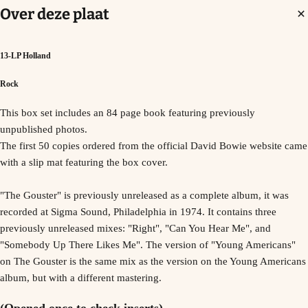
Over deze plaat
13-LP Holland
Rock
This box set includes an 84 page book featuring previously
unpublished photos.
The first 50 copies ordered from the official David Bowie website came
with a slip mat featuring the box cover.
"The Gouster" is previously unreleased as a complete album, it was
recorded at Sigma Sound, Philadelphia in 1974. It contains three
previously unreleased mixes: "Right", "Can You Hear Me", and
"Somebody Up There Likes Me". The version of "Young Americans"
on The Gouster is the same mix as the version on the Young Americans
album, but with a different mastering.
(Opened once to check inserts)