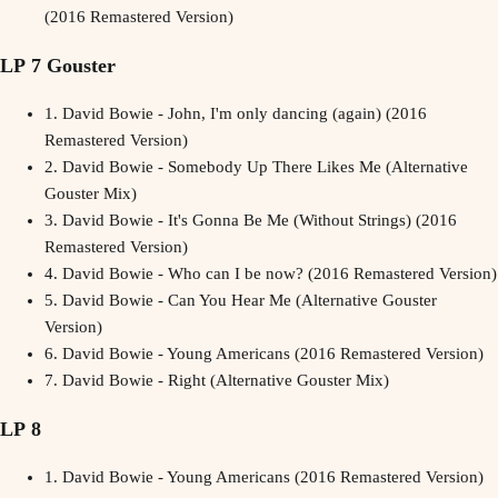
(2016 Remastered Version)
LP 7 Gouster
1.
David Bowie - John, I'm only dancing (again) (2016
Remastered Version)
2.
David Bowie - Somebody Up There Likes Me (Alternative
Gouster Mix)
3.
David Bowie - It's Gonna Be Me (Without Strings) (2016
Remastered Version)
4.
David Bowie - Who can I be now? (2016 Remastered Version)
5.
David Bowie - Can You Hear Me (Alternative Gouster
Version)
6.
David Bowie - Young Americans (2016 Remastered Version)
7.
David Bowie - Right (Alternative Gouster Mix)
LP 8
1.
David Bowie - Young Americans (2016 Remastered Version)