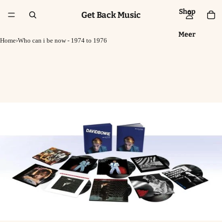
Shop
Get Back Music
Meer
Home
›
Who can i be now - 1974 to 1976