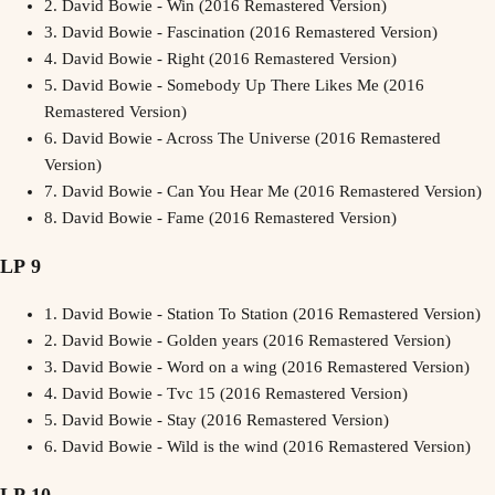
2.
David Bowie - Win (2016 Remastered Version)
3.
David Bowie - Fascination (2016 Remastered Version)
4.
David Bowie - Right (2016 Remastered Version)
5.
David Bowie - Somebody Up There Likes Me (2016
Remastered Version)
6.
David Bowie - Across The Universe (2016 Remastered
Version)
7.
David Bowie - Can You Hear Me (2016 Remastered Version)
8.
David Bowie - Fame (2016 Remastered Version)
LP 9
1.
David Bowie - Station To Station (2016 Remastered Version)
2.
David Bowie - Golden years (2016 Remastered Version)
3.
David Bowie - Word on a wing (2016 Remastered Version)
4.
David Bowie - Tvc 15 (2016 Remastered Version)
5.
David Bowie - Stay (2016 Remastered Version)
6.
David Bowie - Wild is the wind (2016 Remastered Version)