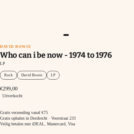
DAVID BOWIE
Who can i be now - 1974 to 1976
LP
Rock
David Bowie
LP
€299,00
Uitverkocht
Uitverkocht
Gratis verzending vanaf €75
Gratis ophalen in Dordrecht · Voorstraat 233
Veilig betalen met iDEAL, Mastercard, Visa