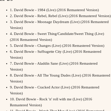
1.
David Bowie - 1984 (Live) (2016 Remastered Version)
2.
David Bowie - Rebel, Rebel (Live) (2016 Remastered Version)
3.
David Bowie - Moonage Daydream (Live) (2016 Remastered
Version)
4.
David Bowie - Sweet Thing/Candidate/Sweet Thing (Live)
(2016 Remastered Version)
5.
David Bowie - Changes (Live) (2016 Remastered Version)
6.
David Bowie - Suffragette City (Live) (2016 Remastered
Version)
7.
David Bowie - Aladdin Sane (Live) (2016 Remastered
Version)
8.
David Bowie - All The Young Dudes (Live) (2016 Remastered
Version)
9.
David Bowie - Cracked Actor (Live) (2016 Remastered
Version)
10.
David Bowie - Rock 'n' roll with me (Live) (2016
Remastered Version)