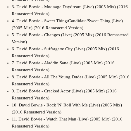
3.
David Bowie - Moonage Daydream (Live) (2005 Mix) (2016
Remastered Version)
4.
David Bowie - Sweet Thing/Candidate/Sweet Thing (Live)
(2005 Mix) (2016 Remastered Version)
5.
David Bowie - Changes (Live) (2005 Mix) (2016 Remastered
Version)
6.
David Bowie - Suffragette City (Live) (2005 Mix) (2016
Remastered Version)
7.
David Bowie - Aladdin Sane (Live) (2005 Mix) (2016
Remastered Version)
8.
David Bowie - All The Young Dudes (Live) (2005 Mix) (2016
Remastered Version)
9.
David Bowie - Cracked Actor (Live) (2005 Mix) (2016
Remastered Version)
10.
David Bowie - Rock 'N' Roll With Me (Live) (2005 Mix)
(2016 Remastered Version)
11.
David Bowie - Watch That Man (Live) (2005 Mix) (2016
Remastered Version)