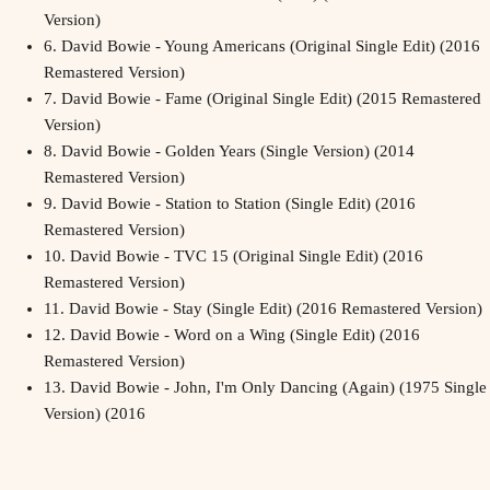
Version)
6.
David Bowie - Young Americans (Original Single Edit) (2016
Remastered Version)
7.
David Bowie - Fame (Original Single Edit) (2015 Remastered
Version)
8.
David Bowie - Golden Years (Single Version) (2014
Remastered Version)
9.
David Bowie - Station to Station (Single Edit) (2016
Remastered Version)
10.
David Bowie - TVC 15 (Original Single Edit) (2016
Remastered Version)
11.
David Bowie - Stay (Single Edit) (2016 Remastered Version)
12.
David Bowie - Word on a Wing (Single Edit) (2016
Remastered Version)
13.
David Bowie - John, I'm Only Dancing (Again) (1975 Single
Version) (2016