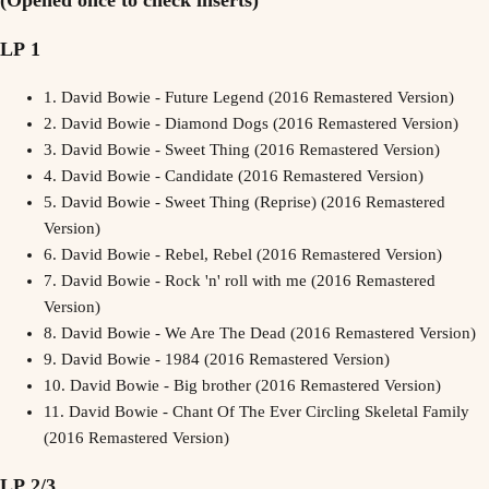
LP 1
1.
David Bowie - Future Legend (2016 Remastered Version)
2.
David Bowie - Diamond Dogs (2016 Remastered Version)
3.
David Bowie - Sweet Thing (2016 Remastered Version)
4.
David Bowie - Candidate (2016 Remastered Version)
5.
David Bowie - Sweet Thing (Reprise) (2016 Remastered
Version)
6.
David Bowie - Rebel, Rebel (2016 Remastered Version)
7.
David Bowie - Rock 'n' roll with me (2016 Remastered
Version)
8.
David Bowie - We Are The Dead (2016 Remastered Version)
9.
David Bowie - 1984 (2016 Remastered Version)
10.
David Bowie - Big brother (2016 Remastered Version)
11.
David Bowie - Chant Of The Ever Circling Skeletal Family
(2016 Remastered Version)
LP 2/3